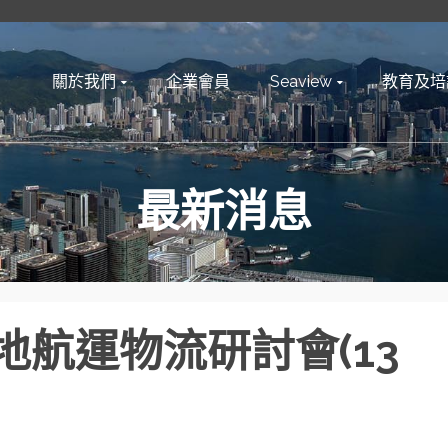
關於我們
企業會員
Seaview
教育及培
最新消息
航運物流研討會(13