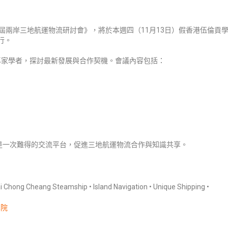
屆兩岸三地航運物流研討會》，將於本週四（11月13日）假香港伍倫貢
舉行。
專家學者，探討最新發展與合作契機。會議內容包括：
是一次難得的交流平台，促進三地航運物流合作與知識共享。
g Cheang Steamship • Island Navigation • Unique Shipping •
學院