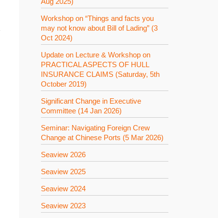
Aug 2025)
Workshop on “Things and facts you
may not know about Bill of Lading” (3
學
Oct 2024)
Update on Lecture & Workshop on
PRACTICAL ASPECTS OF HULL
INSURANCE CLAIMS (Saturday, 5th
October 2019)
Significant Change in Executive
Committee (14 Jan 2026)
Seminar: Navigating Foreign Crew
Change at Chinese Ports (5 Mar 2026)
Seaview 2026
Seaview 2025
Seaview 2024
Seaview 2023