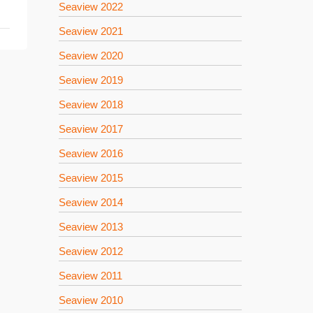
Seaview 2022
Seaview 2021
Seaview 2020
Seaview 2019
Seaview 2018
Seaview 2017
Seaview 2016
Seaview 2015
Seaview 2014
Seaview 2013
Seaview 2012
Seaview 2011
Seaview 2010