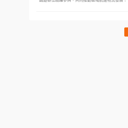
誠邀各位踴躍參與，共同推動區域航運物流發展！