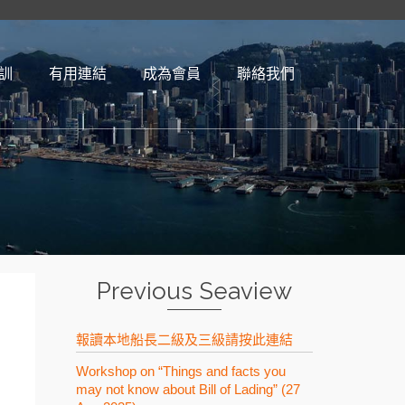
訓
有用連結​
成為會員
聯絡我們
Previous Seaview
報讀本地船長二級及三級請按此連結
Workshop on “Things and facts you
may not know about Bill of Lading” (27