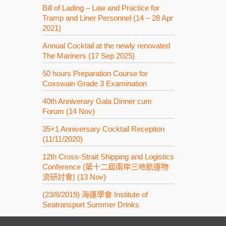
Bill of Lading – Law and Practice for
Tramp and Liner Personnel (14 – 28 Apr
2021)
Annual Cocktail at the newly renovated
The Mariners (17 Sep 2025)
50 hours Preparation Course for
Coxswain Grade 3 Examination
40th Anniverary Gala Dinner cum
Forum (14 Nov)
35+1 Anniversary Cocktail Reception
(11/11/2020)
12th Cross-Strait Shipping and Logistics
Conference (第十二屆兩岸三地航運物
流研討會) (13 Nov)
(23/8/2019) 海運學會 Institute of
Seatransport Summer Drinks