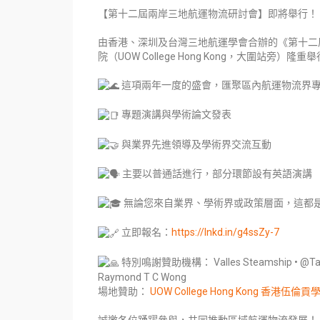
【第十二屆兩岸三地航運物流研討會】即將舉行！
由香港、深圳及台灣三地航運學會合辦的《第十二
院（UOW College Hong Kong，大圍站旁）隆重
這項兩年一度的盛會，匯聚區內航運物流界
專題演講與學術論文發表
與業界先進領導及學術界交流互動
主要以普通話進行，部分環節設有英語演講
無論您來自業界、學術界或政策層面，這都
立即報名：
https://lnkd.in/g4ssZy-7
特別鳴謝贊助機構： Valles Steamship • @Tai Chon
Raymond T C Wong
場地贊助：
UOW College Hong Kong 香港伍倫貢