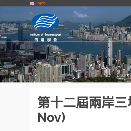
English
第十二屆兩岸三地
Nov)