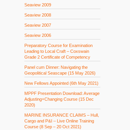
Seaview 2009
Seaview 2008
Seaview 2007
Seaview 2006
Preparatory Course for Examination
Leading to Local Craft – Coxswain
Grade 2 Certificate of Competency
Panel cum Dinner: Navigating the
Geopolitical Seascape (15 May 2026)
New Fellows Appointed (6th May 2021)
MPPF Presentation Download: Average
Adjusting+Changing Course (15 Dec
2020)
MARINE INSURANCE CLAIMS – Hull,
Cargo and P&I – Live Online Training
Course (8 Sep – 20 Oct 2021)