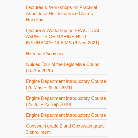
Lectures & Workshops on Practical
Aspects of Hull Insurance Claims
Handling
Lecture & Workshop on PRACTICAL
ASPECTS OF MARINE HULL
INSURANCE CLAIMS (6 Nov 2021)
Historical Seaview
Guided Tour of the Legislative Council
(10 Apr 2026)
Engine Department Introductory Course
(26 May – 28 Jul 2021)
Engine Department Introductory Course
(22 Jul – 23 Sep 2020)
Engine Department Introductory Course
Coxswain grade 2 and Coxswain grade
3 enrollment