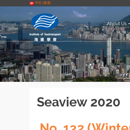
中文 (香港)
About Us
Seaview 2020
No. 132 (Winte