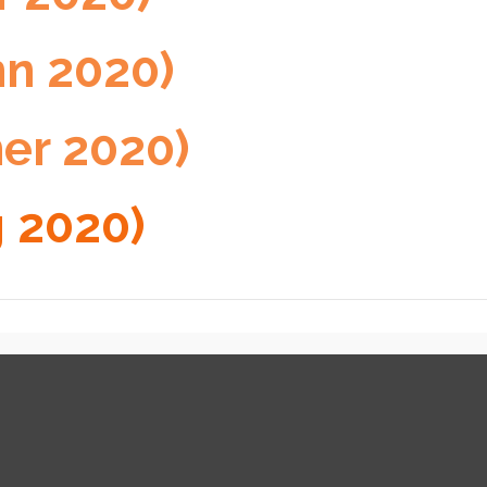
mn 2020)
er 2020)
g 2020)