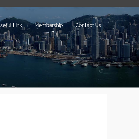
seful Link
Membership
Contact Us