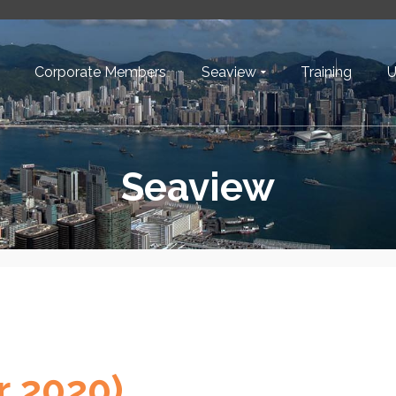
Corporate Members
Seaview
Training
U
Seaview
r 2020)