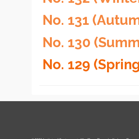
No. 131 (Autu
No. 130 (Summ
No. 129 (Sprin