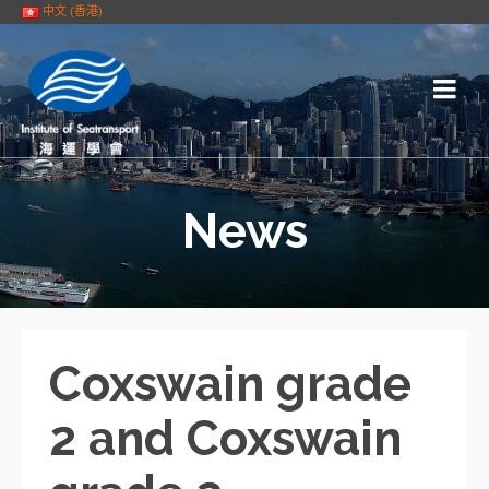
中文 (香港)
News
Coxswain grade
2 and Coxswain