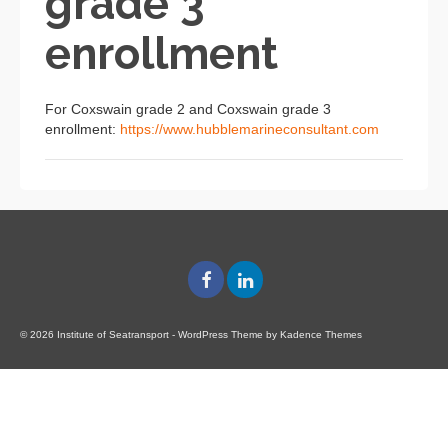
grade 3
enrollment
For Coxswain grade 2 and Coxswain grade 3
enrollment:
https://www.hubblemarineconsultant.com
© 2026 Institute of Seatransport - WordPress Theme by
Kadence Themes