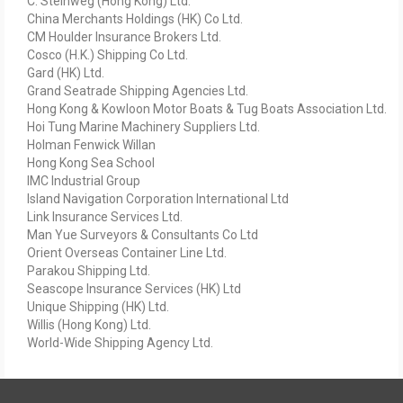
C. Steinweg (Hong Kong) Ltd.
China Merchants Holdings (HK) Co Ltd.
CM Houlder Insurance Brokers Ltd.
Cosco (H.K.) Shipping Co Ltd.
Gard (HK) Ltd.
Grand Seatrade Shipping Agencies Ltd.
Hong Kong & Kowloon Motor Boats & Tug Boats Association Ltd.
Hoi Tung Marine Machinery Suppliers Ltd.
Holman Fenwick Willan
Hong Kong Sea School
IMC Industrial Group
Island Navigation Corporation International Ltd
Link Insurance Services Ltd.
Man Yue Surveyors & Consultants Co Ltd
Orient Overseas Container Line Ltd.
Parakou Shipping Ltd.
Seascope Insurance Services (HK) Ltd
Unique Shipping (HK) Ltd.
Willis (Hong Kong) Ltd.
World-Wide Shipping Agency Ltd.