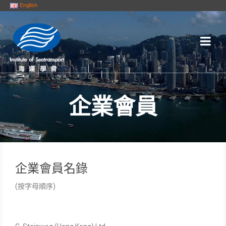
English
企業會員
企業會員名錄
(按字母順序)