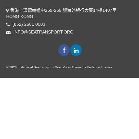
香港上環德輔道中259-265 號海外銀行大廈14樓1407室
HONG KONG
(852) 2581 0003
INFO@SEATRANSPORT.ORG
© 2026 Institute of Seatransport - WordPress Theme by
Kadence Themes