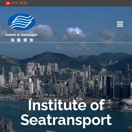
中文 (香港)
Institute of
Seatransport