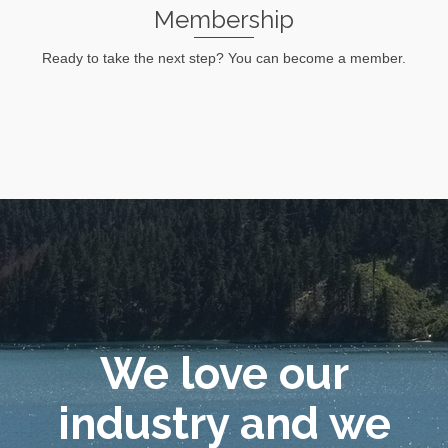
Membership
Ready to take the next step? You can become a member.
Lean More
We love our
industry and we