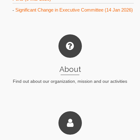
Significant Change in Executive Committee (14 Jan 2026)
-
About
Find out about our organization, mission and our activities
Lean More