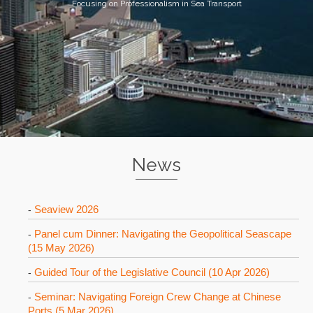
Focusing on Professionalism in Sea Transport
News
Seaview 2026
-
Panel cum Dinner: Navigating the Geopolitical Seascape
-
(15 May 2026)
Guided Tour of the Legislative Council (10 Apr 2026)
-
Seminar: Navigating Foreign Crew Change at Chinese
-
Ports (5 Mar 2026)