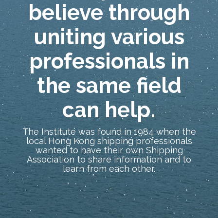
believe through
uniting various
professionals in
the same field
can help.
The Institute was found in 1984 when the
local Hong Kong shipping professionals
wanted to have their own Shipping
Association to share information and to
learn from each other.