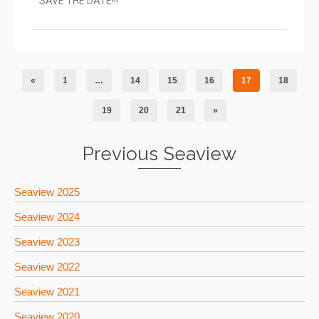
SAVE THE DATE!!!
«
1
…
14
15
16
17
18
19
20
21
»
Previous Seaview
Seaview 2025
Seaview 2024
Seaview 2023
Seaview 2022
Seaview 2021
Seaview 2020