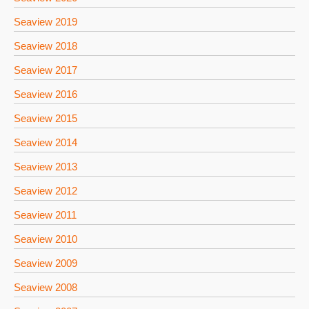
Seaview 2019
Seaview 2018
Seaview 2017
Seaview 2016
Seaview 2015
Seaview 2014
Seaview 2013
Seaview 2012
Seaview 2011
Seaview 2010
Seaview 2009
Seaview 2008