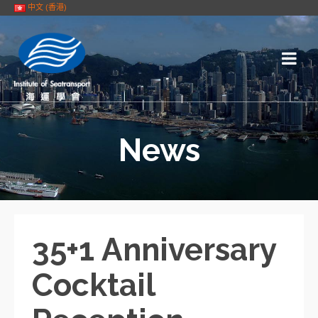
中文 (香港)
News
35+1 Anniversary
Cocktail