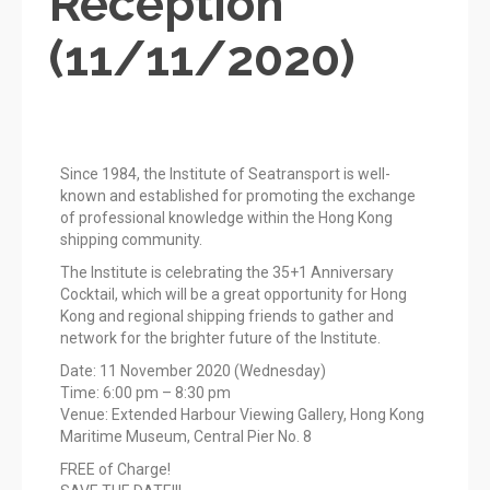
Reception
(11/11/2020)
Since 1984, the Institute of Seatransport is well-
known and established for promoting the exchange
of professional knowledge within the Hong Kong
shipping community.
The Institute is celebrating the 35+1 Anniversary
Cocktail, which will be a great opportunity for Hong
Kong and regional shipping friends to gather and
network for the brighter future of the Institute.
Date: 11 November 2020 (Wednesday)
Time: 6:00 pm – 8:30 pm
Venue: Extended Harbour Viewing Gallery, Hong Kong
Maritime Museum, Central Pier No. 8
FREE of Charge!