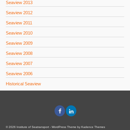
Seaview 2013
Seaview 2012
Seaview 2011
Seaview 2010
Seaview 2009
Seaview 2008
Seaview 2007
Seaview 2006
Historical Seaview
© 2026 Institute of Seatransport - WordPress Theme by
Kadence Themes