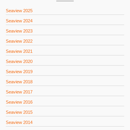
Seaview 2025
Seaview 2024
Seaview 2023
Seaview 2022
Seaview 2021
Seaview 2020
Seaview 2019
Seaview 2018
Seaview 2017
Seaview 2016
Seaview 2015
Seaview 2014