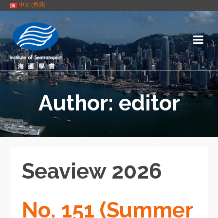
中文 (香港)
Author: editor
Seaview 2026
No. 151 (Summer