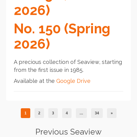
2026)
No. 150 (Spring
2026)
A precious collection of Seaview, starting
from the first issue in 1985.
Available at the
Google Drive
1
2
3
4
…
34
»
Previous Seaview